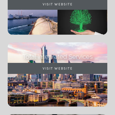
VISIT WEBSITE
Total Integrated Services
VISIT WEBSITE