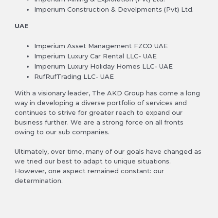
Imperium Construction & Develpments (Pvt) Ltd.
UAE
Imperium Asset Management FZCO UAE
Imperium Luxury Car Rental LLC- UAE
Imperium Luxury Holiday Homes LLC- UAE
RufRufTrading LLC- UAE
With a visionary leader, The AKD Group has come a long
way in developing a diverse portfolio of services and
continues to strive for greater reach to expand our
business further. We are a strong force on all fronts
owing to our sub companies.
Ultimately, over time, many of our goals have changed as
we tried our best to adapt to unique situations.
However, one aspect remained constant: our
determination.