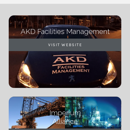
AKD Facilities Management
VISIT WEBSITE
Imperium
Alliance