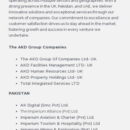
operating across multiple sectors and geographies. With a
strong presence in the UK, Pakistan, and UAE, we deliver
innovative solutions and exceptional services through our
network of companies. Our commitment to excellence and
customer satisfaction drives us to stay ahead in the market,
fostering growth and success in every venture we
undertake.
The
AKD
Group Companies
The AKD Group Of Companies Ltd- UK.
AKD Facilities Management LTD- UK
AKD Human Resources Ltd- UK
AKD Property Holdings Ltd- UK
Total Integrated Services LTD
PAKISTAN
AK Digital (Smc Pvt) Ltd.
The Imperium Alliance (Pvt) Ltd.
Imperium Aviation & Charter (Pvt) Ltd.
Imperium Tourism & Hospitality (Pvt) Ltd
Imperium Mining & Exploration (Pvt) Ltd.