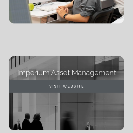
Imperium Asset Management
VISIT WEBSITE