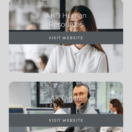
AKD Human
Resources
VISIT WEBSITE
AK Digital
VISIT WEBSITE