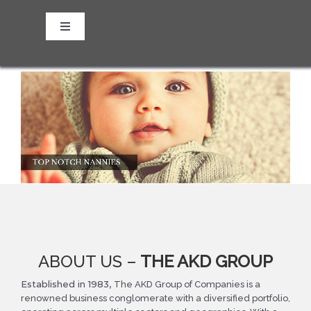
Skip
to
Toggle
content
Navigation
About us
Our Vision
Our Mission
Our Values and Culture
Our Sub-companies
ABOUT US –
THE AKD GROUP
Established in 1983,
The AKD Group of Companies is a
renowned business conglomerate with a diversified portfolio,