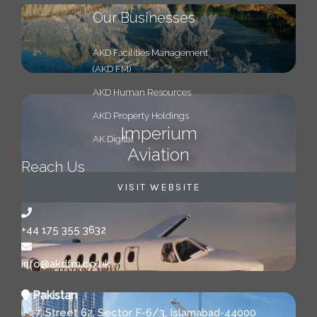
Our Businesses
AKD Facilities Management
(AKD FM)
AKD Human Resources
AKD Property Holdings
Imperium
AK Digital
Aviation
Reach Us
VISIT WEBSITE
+44 175 355 3632
info@akdfm.co.uk
Pakistan
7, Street 62, Sector F-6/3, Islamabad-44000