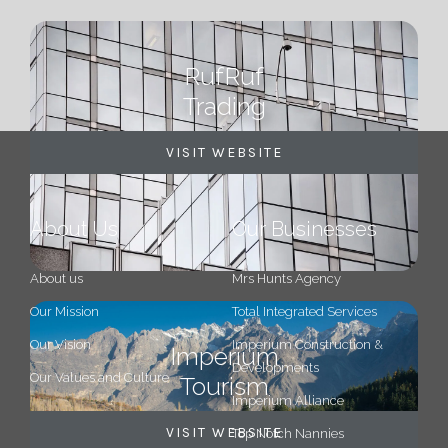
RufRuf
Trading
VISIT WEBSITE
About Us
Our Businesses
About us
Mrs Hunts Agency
Our Mission
Total Integrated Services
Our Vision
Imperium Construction &
Imperium
Developments
Our Values and Culture
Tourism
Imperium Alliance
VISIT WEBSITE
Top Notch Nannies