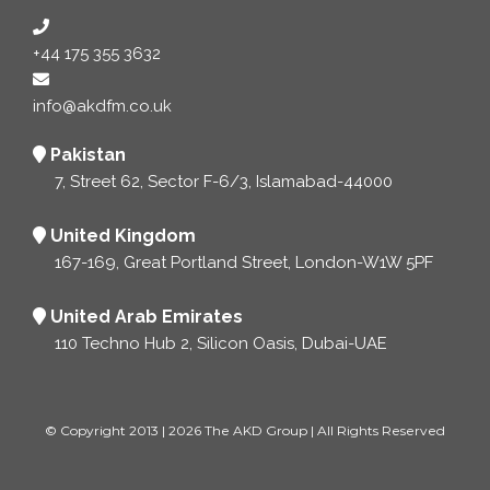
+44 175 355 3632
info@akdfm.co.uk
Pakistan
7, Street 62, Sector F-6/3, Islamabad-44000
United Kingdom
167-169, Great Portland Street, London-W1W 5PF
United Arab Emirates
110 Techno Hub 2, Silicon Oasis, Dubai-UAE
© Copyright 2013 | 2026 The AKD Group | All Rights Reserved