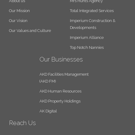
About us
Mrs Hunts Agency
Our Mission
Total Integrated Services
Our Vision
Imperium Construction &
Developments
Our Values and Culture
Imperium Alliance
Top Notch Nannies
Our Businesses
AKD Facilities Management
(AKD FM)
AKD Human Resources
AKD Property Holdings
AK Digital
Reach Us