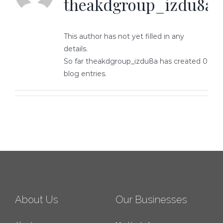
theakdgroup_izdu8a
This author has not yet filled in any
details.
So far theakdgroup_izdu8a has created 0
blog entries.
About Us
Our Businesses