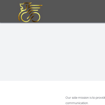
Skip
to
content
Our sole mission is to provi
communication.