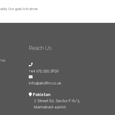
ity. Our goal is to strive
Reach Us
 FM)
+44 175 355 3632
info@akdfm.co.uk
Pakistan
7, Street 62, Sector F-6/3,
Islamabad-44000