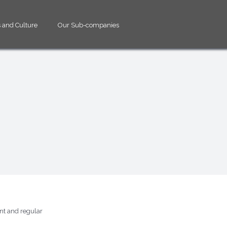
 and Culture
Our Sub-companies
ent and regular