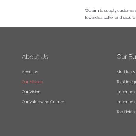
We aim to supply customers wi
towards a better and secur
About Us
Our Bu
About us
Mrs Hunts
Our Mission
Total Integ
Our Vision
Imperium 
Our Values and Culture
Imperium 
Top Notch