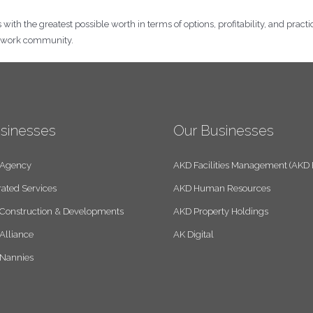
th the greatest possible worth in terms of options, profitability, and practical
e work community.
sinesses
Our Businesses
 Agency
AKD Facilities Management (AKD
rated Services
AKD Human Resources
Construction & Developments
AKD Property Holdings
Alliance
AK Digital
 Nannies