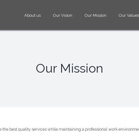
About us
Our Vision
Our Mission
Our Values
Our Mission
de the best quality services while maintaining a professional work environm